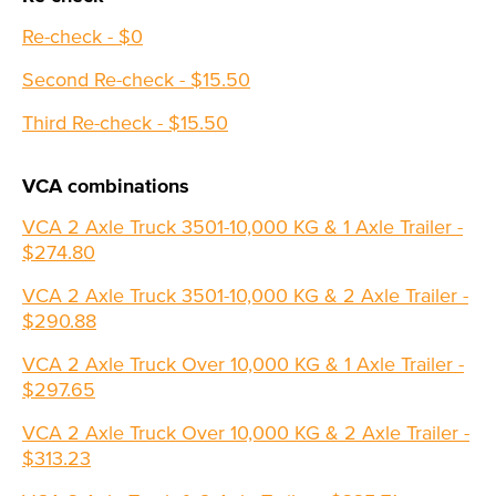
Re-check - $0
Second Re-check - $15.50
Third Re-check - $15.50
VCA combinations
VCA 2 Axle Truck 3501-10,000 KG & 1 Axle Trailer -
$274.80
VCA 2 Axle Truck 3501-10,000 KG & 2 Axle Trailer -
$290.88
VCA 2 Axle Truck Over 10,000 KG & 1 Axle Trailer -
$297.65
VCA 2 Axle Truck Over 10,000 KG & 2 Axle Trailer -
$313.23