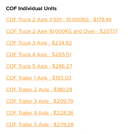
COF Individual Units
COF Truck 2 Axle 3,501 - 10,000KG - $179.49
COF Truck 2 Axle 10,000KG and Over - $207.17
COF Truck 3 Axle - $234.92
COF Truck 4 Axle - $265.51
COF Truck 5 Axle - $286.27
COF Trailer 1 Axle - $155.03
COF Trailer 2 Axle - $180.28
COF Trailer 3 Axle - $209.79
COF Trailer 4 Axle - $228.36
COF Trailer 5 Axle - $239.28