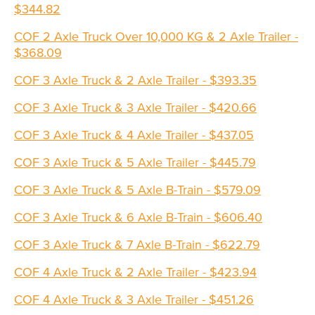
$344.82
COF 2 Axle Truck Over 10,000 KG & 2 Axle Trailer -
$368.09
COF 3 Axle Truck & 2 Axle Trailer - $393.35
COF 3 Axle Truck & 3 Axle Trailer - $420.66
COF 3 Axle Truck & 4 Axle Trailer - $437.05
COF 3 Axle Truck & 5 Axle Trailer - $445.79
COF 3 Axle Truck & 5 Axle B-Train - $579.09
COF 3 Axle Truck & 6 Axle B-Train - $606.40
COF 3 Axle Truck & 7 Axle B-Train - $622.79
COF 4 Axle Truck & 2 Axle Trailer - $423.94
COF 4 Axle Truck & 3 Axle Trailer - $451.26