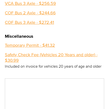
VCA Bus 3 Axle - $256.59
COF Bus 2 Axle - $244.66
COF Bus 3 Axle - $272.41
Miscellaneous
Temporary Permit - $41.32
Safety Check Fee (Vehicles 20 Years and older) -
$30.99
Included on invoice for vehicles 20 years of age and older