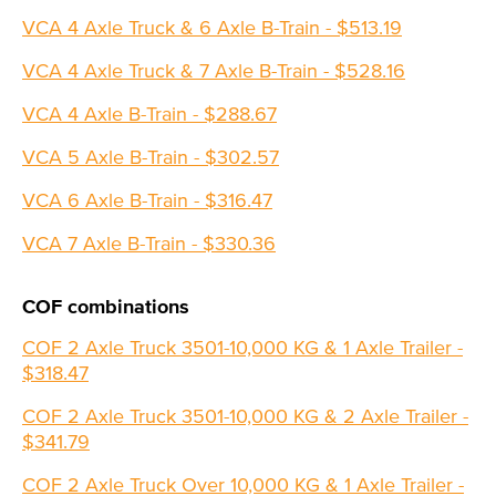
VCA 4 Axle Truck & 6 Axle B-Train - $513.19
VCA 4 Axle Truck & 7 Axle B-Train - $528.16
VCA 4 Axle B-Train - $288.67
VCA 5 Axle B-Train - $302.57
VCA 6 Axle B-Train - $316.47
VCA 7 Axle B-Train - $330.36
COF combinations
COF 2 Axle Truck 3501-10,000 KG & 1 Axle Trailer -
$318.47
COF 2 Axle Truck 3501-10,000 KG & 2 Axle Trailer -
$341.79
COF 2 Axle Truck Over 10,000 KG & 1 Axle Trailer -