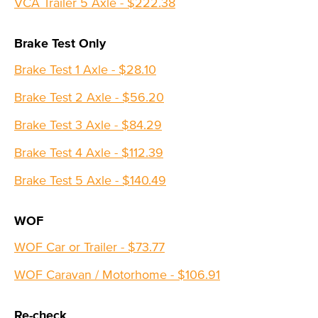
VCA Trailer 5 Axle - $222.38
Brake Test Only
Brake Test 1 Axle - $28.10
Brake Test 2 Axle - $56.20
Brake Test 3 Axle - $84.29
Brake Test 4 Axle - $112.39
Brake Test 5 Axle - $140.49
WOF
WOF Car or Trailer - $73.77
WOF Caravan / Motorhome - $106.91
Re-check