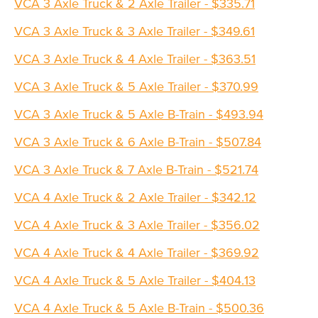
VCA 3 Axle Truck & 2 Axle Trailer - $335.71
VCA 3 Axle Truck & 3 Axle Trailer - $349.61
VCA 3 Axle Truck & 4 Axle Trailer - $363.51
VCA 3 Axle Truck & 5 Axle Trailer - $370.99
VCA 3 Axle Truck & 5 Axle B-Train - $493.94
VCA 3 Axle Truck & 6 Axle B-Train - $507.84
VCA 3 Axle Truck & 7 Axle B-Train - $521.74
VCA 4 Axle Truck & 2 Axle Trailer - $342.12
VCA 4 Axle Truck & 3 Axle Trailer - $356.02
VCA 4 Axle Truck & 4 Axle Trailer - $369.92
VCA 4 Axle Truck & 5 Axle Trailer - $404.13
VCA 4 Axle Truck & 5 Axle B-Train - $500.36