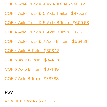
COF 4 Axle Truck & 4 Axle Trailer - $467.65
COF 4 Axle Truck & 5 Axle Trailer - $476.38
COF 4 Axle Truck & 5 Axle B-Train - $609.68
COF 4 Axle Truck & 6 Axle B-Train - $637
COF 4 Axle Truck & 7 Axle B-Train - $664.31
COF 4 Axle B-Train - $308.12
COF 5 Axle B-Train - $344.18
COF 6 Axle B-Train - $371.49
COF 7 Axle B-Train - $387.88
PSV
VCA Bus 2 Axle - $223.65