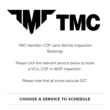
TMC Hamilton COF Lane Vehicle Inspection
Bookings
Please click the relevant service below to book
a VCA, COF or WOF inspection.
Please note that all prices exclude GST.
CHOOSE A SERVICE TO SCHEDULE