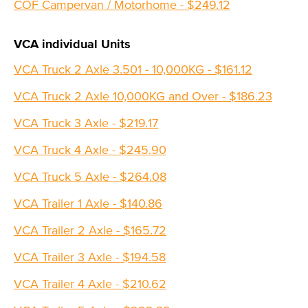
COF Campervan / Motorhome - $249.12
VCA individual Units
VCA Truck 2 Axle 3.501 - 10,000KG - $161.12
VCA Truck 2 Axle 10,000KG and Over - $186.23
VCA Truck 3 Axle - $219.17
VCA Truck 4 Axle - $245.90
VCA Truck 5 Axle - $264.08
VCA Trailer 1 Axle - $140.86
VCA Trailer 2 Axle - $165.72
VCA Trailer 3 Axle - $194.58
VCA Trailer 4 Axle - $210.62